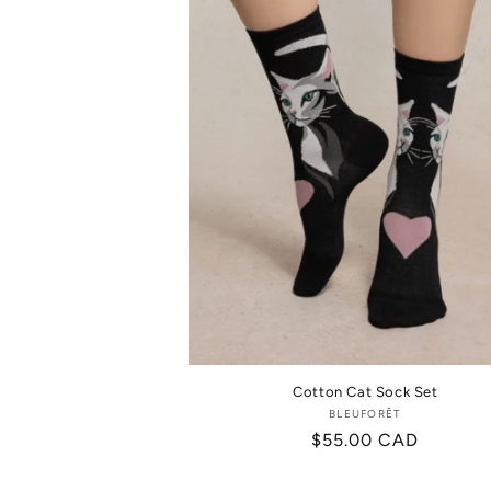
Cotton Cat Sock Set
BLEUFORÊT
Vendor:
Regular
$55.00 CAD
price