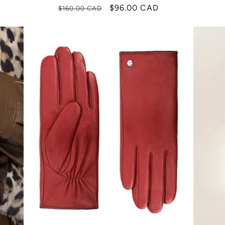
Regular
Sale
$96.00 CAD
$160.00 CAD
price
price