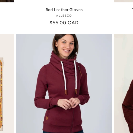
Red Leather Gloves
ALLESCO
Vendor:
Regular
$55.00 CAD
price