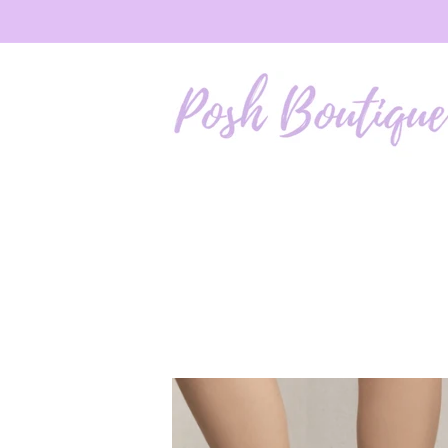
Skip to
content