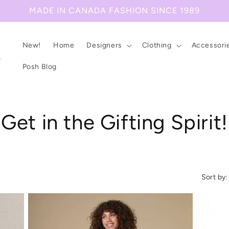
MADE IN CANADA FASHION SINCE 1989
New!
Home
Designers
Clothing
Accessori
Posh Blog
C
Get in the Gifting Spirit!
o
l
Sort by:
l
e