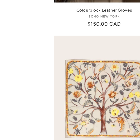
Colourblock Leather Gloves
ECHO NEW YORK
Vendor:
Regular
$150.00 CAD
price