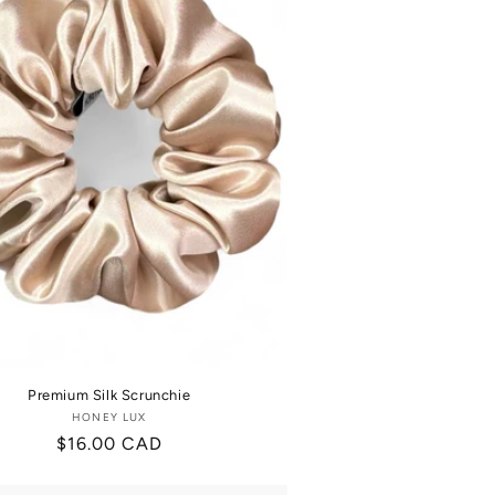
Premium Silk Scrunchie
HONEY LUX
Vendor:
Regular
$16.00 CAD
price