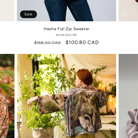
Sale
Hestia Full Zip Sweater
WANAKOME
Vendor:
Regular
Sale
$100.80 CAD
$168.00 CAD
price
price