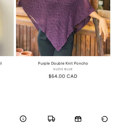
l
Purple Double Knit Poncho
SUZIE BLUE
Vendor:
Regular
$64.00 CAD
price