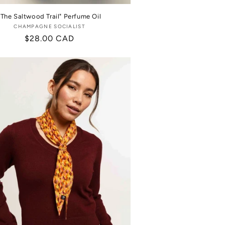
"The Saltwood Trail" Perfume Oil
CHAMPAGNE SOCIALIST
Vendor:
Regular
$28.00 CAD
price