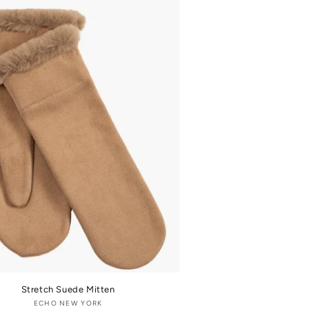
Stretch Suede Mitten
ECHO NEW YORK
Vendor: