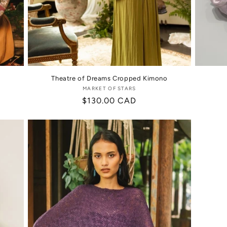
Theatre of Dreams Cropped Kimono
MARKET OF STARS
Vendor:
Regular
$130.00 CAD
price