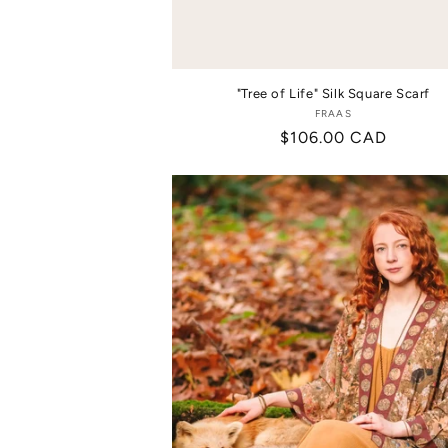
"Tree of Life" Silk Square Scarf
FRAAS
Vendor:
Regular
$106.00 CAD
price