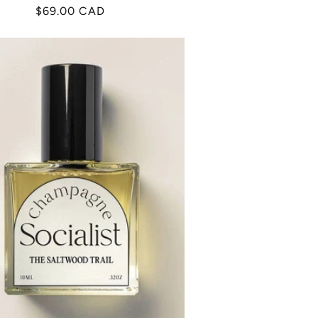
Regular
$69.00 CAD
price