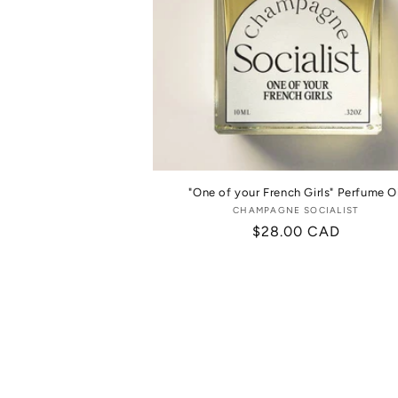
"One of your French Girls" Perfume Oi
CHAMPAGNE SOCIALIST
Vendor:
Regular
$28.00 CAD
price