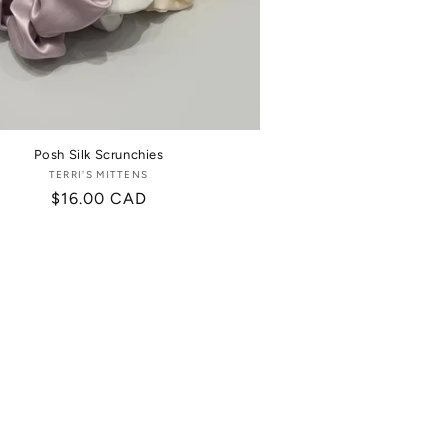
Posh Silk Scrunchies
TERRI'S MITTENS
Vendor:
Regular
$16.00 CAD
price