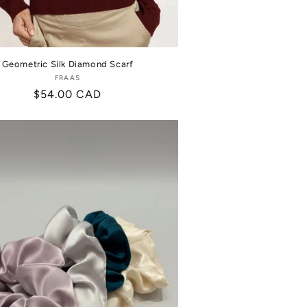
Geometric Silk Diamond Scarf
FRAAS
Vendor:
Regular
$54.00 CAD
price