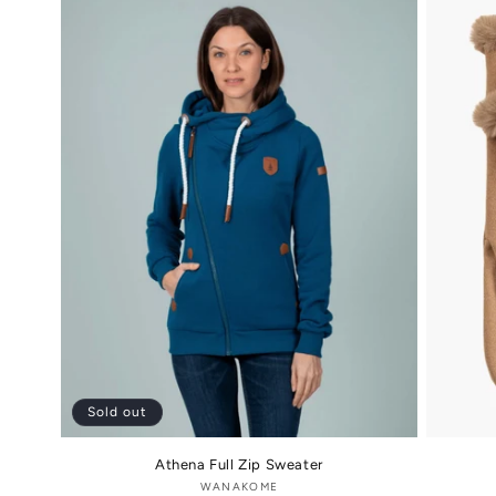
Sold out
Athena Full Zip Sweater
WANAKOME
Vendor: