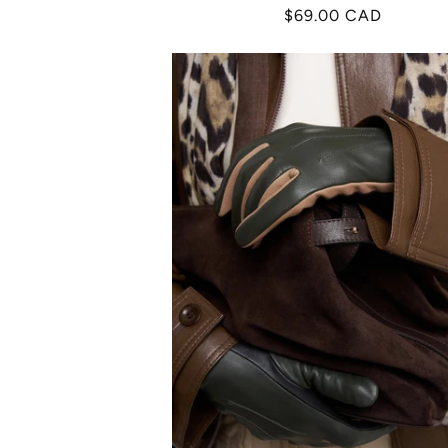
Regular
$69.00 CAD
price