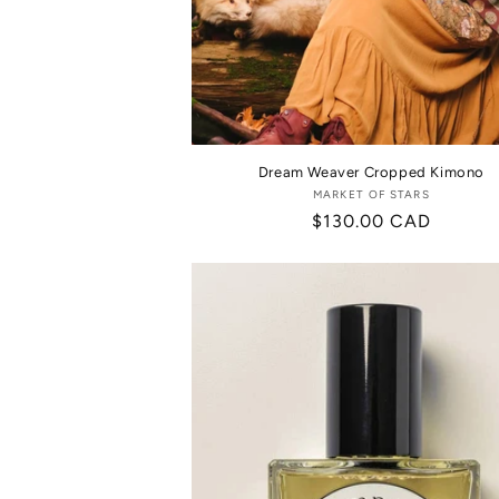
Dream Weaver Cropped Kimono
MARKET OF STARS
Vendor:
Regular
$130.00 CAD
price