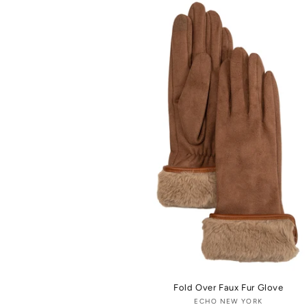
Fold Over Faux Fur Glove
ECHO NEW YORK
Vendor: