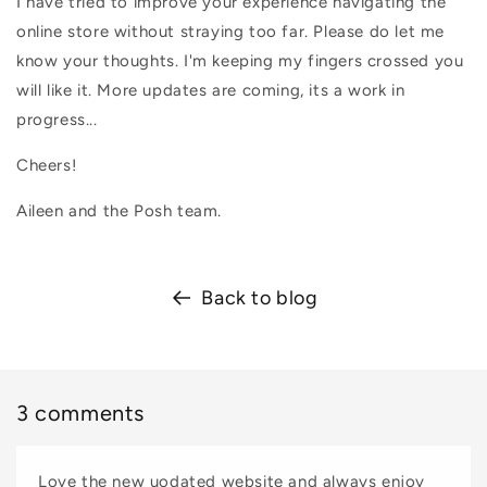
I have tried to improve your experience navigating the
online store without straying too far. Please do let me
know your thoughts. I'm keeping my fingers crossed you
will like it. More updates are coming, its a work in
progress...
Cheers!
Aileen and the Posh team.
Back to blog
3 comments
Love the new uodated website and always enjoy