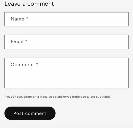
Leave a comment
Name
*
Email
*
Comment
*
Please note, comments need to be approved before they are published.