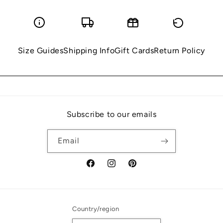
Size Guides
Shipping Info
Gift Cards
Return Policy
Subscribe to our emails
Email
Facebook
Instagram
Pinterest
Country/region