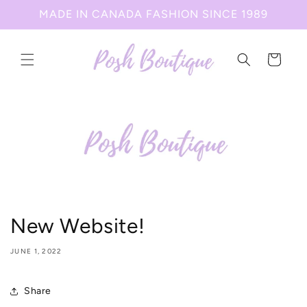
Skip to
MADE IN CANADA FASHION SINCE 1989
content
Cart
New Website!
JUNE 1, 2022
Share