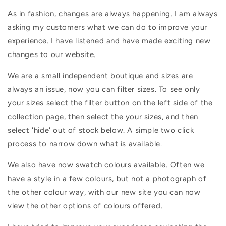
As in fashion, changes are always happening. I am always
asking my customers what we can do to improve your
experience. I have listened and have made exciting new
changes to our website.
We are a small independent boutique and sizes are
always an issue, now you can filter sizes. To see only
your sizes select the filter button on the left side of the
collection page, then select the your sizes, and then
select 'hide' out of stock below. A simple two click
process to narrow down what is available.
We also have now swatch colours available. Often we
have a style in a few colours, but not a photograph of
the other colour way, with our new site you can now
view the other options of colours offered.