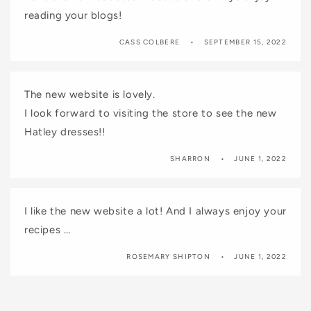
reading your blogs!
CASS COLBERE
SEPTEMBER 15, 2022
The new website is lovely.
I look forward to visiting the store to see the new
Hatley dresses!!
SHARRON
JUNE 1, 2022
I like the new website a lot! And I always enjoy your
recipes …
ROSEMARY SHIPTON
JUNE 1, 2022