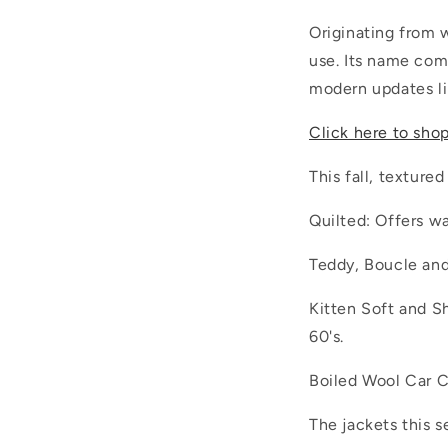
Originating from 
use. Its name com
modern updates lik
Click here to sho
This fall, textured
Quilted: Offers w
Teddy, Boucle and
Kitten Soft and Sh
60's.
Boiled Wool Car C
The jackets this s