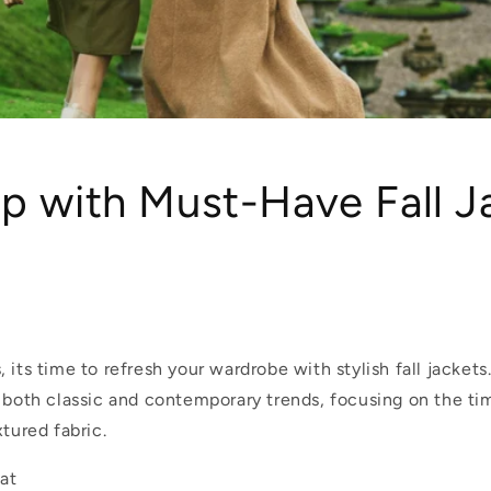
p with Must-Have Fall J
 its time to refresh your wardrobe with stylish fall jackets
s both classic and contemporary trends, focusing on the ti
xtured fabric.
oat