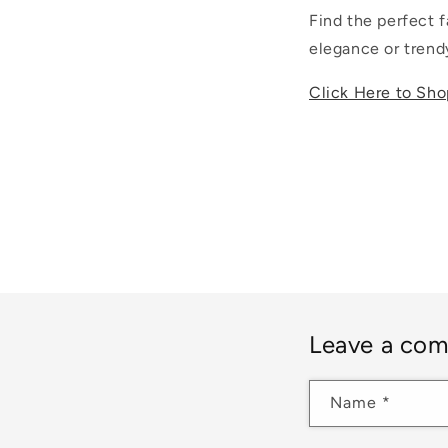
Find the perfect f
elegance or trendy
Click Here to Sho
Leave a co
Name
*