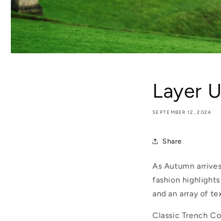
Layer U
SEPTEMBER 12, 2024
Share
As Autumn arrives,
fashion highlight
and an array of te
Classic Trench C