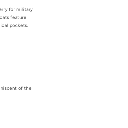
ry for military
oats feature
ical pockets.
iniscent of the