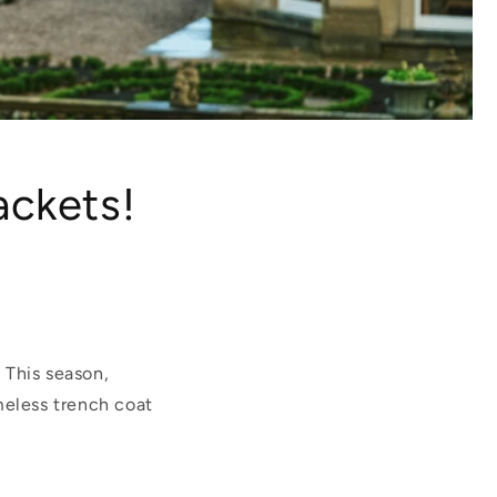
ackets!
. This season,
meless trench coat