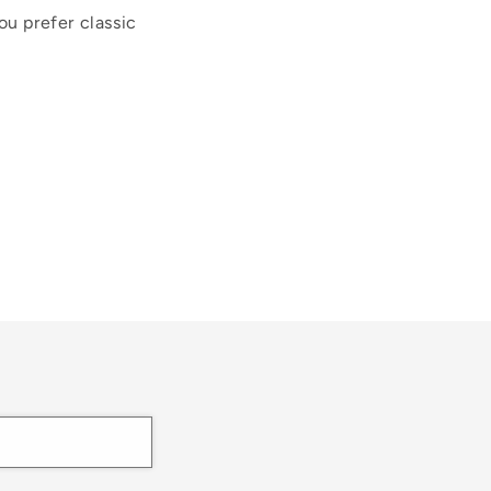
ou prefer classic