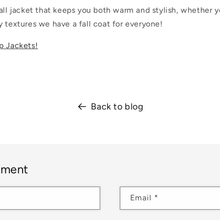
all jacket that keeps you both warm and stylish, whether y
 textures we have a fall coat for everyone!
p Jackets!
Back to blog
mment
Email
*