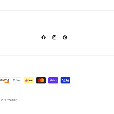
Facebook
Instagram
Pinterest
 information