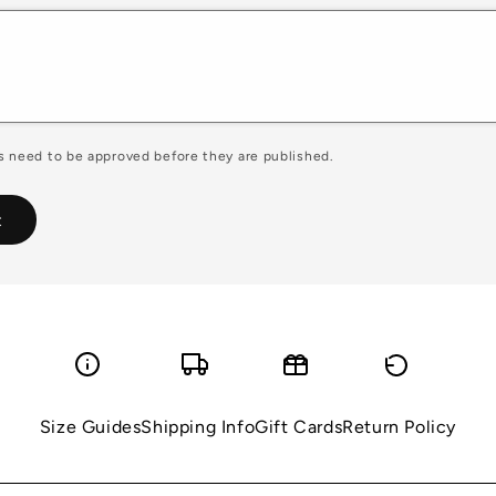
 need to be approved before they are published.
Size Guides
Shipping Info
Gift Cards
Return Policy