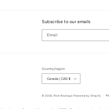
Subscribe to our emails
Email
Country/region
Canada | CAD $
Re
© 2026,
Posh Boutique
Powered by Shopify