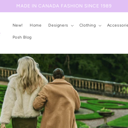
MADE IN CANADA FASHION SINCE 1989
New!
Home
Designers
Clothing
Accessori
Posh Blog