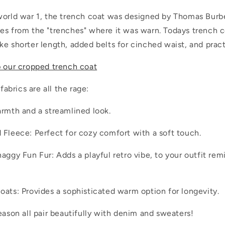
world war 1, the trench coat was designed by Thomas Burber
es from the "trenches" where it was warn. Todays trench c
e shorter length, added belts for cinched waist, and pract
p our cropped trench coat
 fabrics are all the rage:
armth and a streamlined look.
 Fleece: Perfect for cozy comfort with a soft touch.
aggy Fun Fur: Adds a playful retro vibe, to your outfit rem
oats: Provides a sophisticated warm option for longevity.
eason all pair beautifully with denim and sweaters!