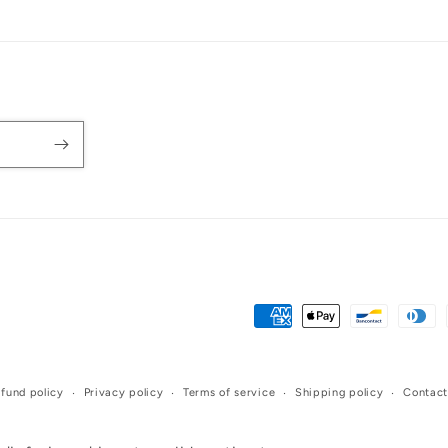
Payment
methods
fund policy
Privacy policy
Terms of service
Shipping policy
Contact