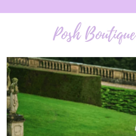
Skip to
content