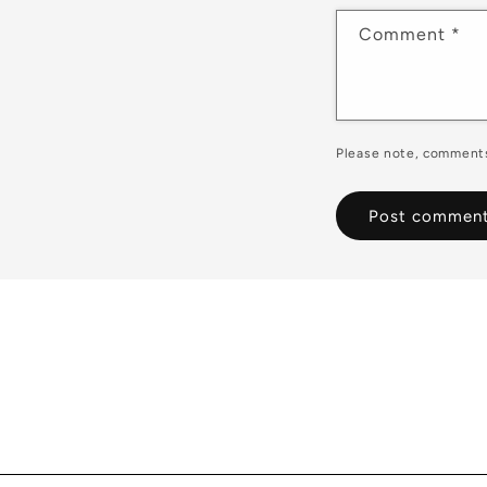
Comment
*
Please note, comments