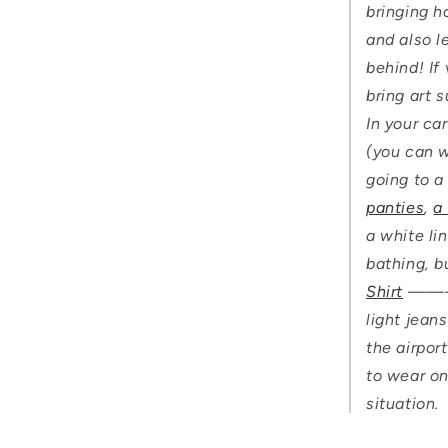
bringing h
and also l
behind! If
bring art 
In your ca
(you can wa
going to a
panties
,
a
a white li
bathing, b
Shirt
——— i
light jeans
the airport
to wear on
situation.