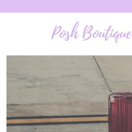
Skip to
content