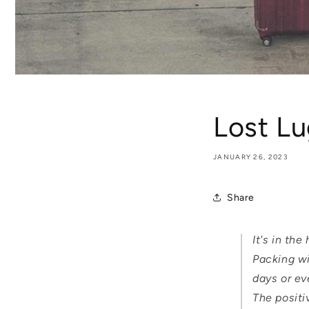
Lost L
JANUARY 26, 2023
Share
It's in th
Packing wi
days or ev
The positi