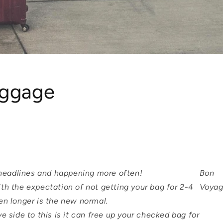
uggage
e headlines and happening more often!
Bon
th the expectation of not getting your bag for 2-4
Voyag
en longer is the new normal.
ve side to this is it can free up your checked bag for