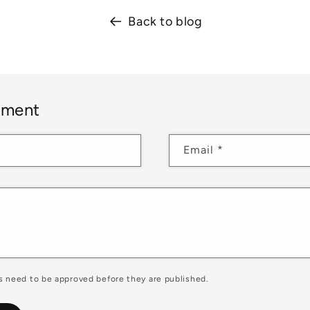
Back to blog
mment
Email
*
 need to be approved before they are published.