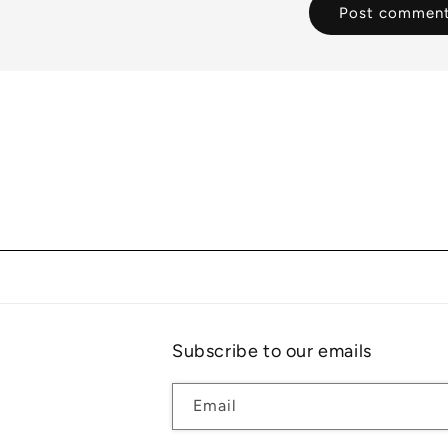
Subscribe to our emails
Email