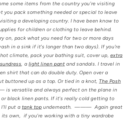
ome some items from the country you're visiting
et you pack something needed or special to leave
 visiting a developing country. I have been know to
supplies for children or clothing to leave behind.
rry on, pack what you need for two or more days
sh in a sink if it's longer than two days). If you're
 hot climate, pack your bathing suit, cover up,
extra
 sundress
, a
light linen pant
and sandals. I travel in
nen shirt that can do double duty. Open over a
ut buttoned up as a top. Or tied in a knot,
The Posh
s versatile and always perfect on the plane in
 or black linen pants. If it's really cold getting to
 I'll put a
tank top
underneath. ——— Again great
 its own, if you're working with a tiny wardrobe