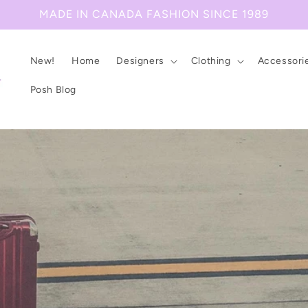
MADE IN CANADA FASHION SINCE 1989
New!
Home
Designers
Clothing
Accessori
Posh Blog