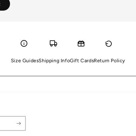
Size Guides
Shipping Info
Gift Cards
Return Policy