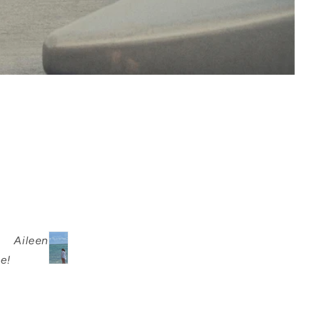
Aileen
e!