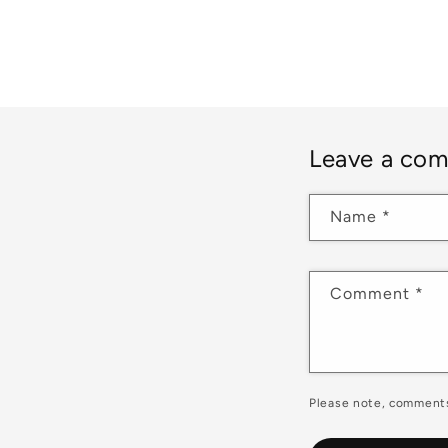
Leave a co
Name
*
Comment
*
Please note, comments